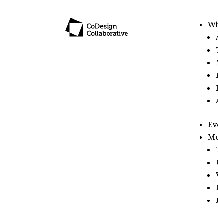
Wh
Ev
Me