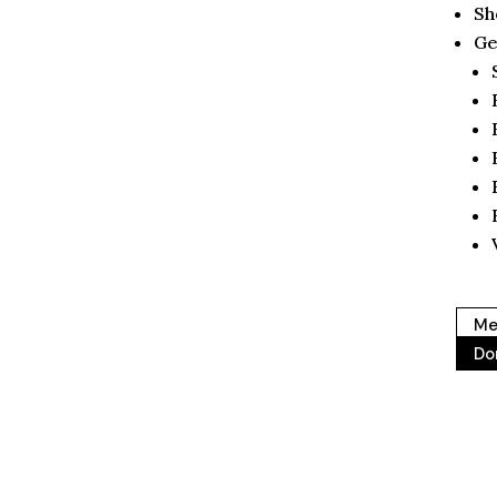
Sh
Ge
Me
Do