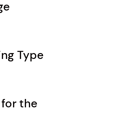
ge
ing Type
for the