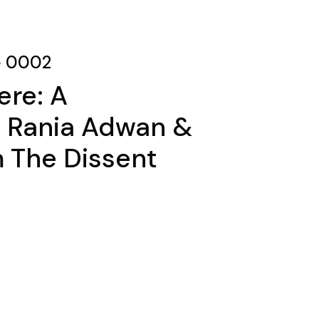
e 0002
ere: A
h Rania Adwan &
m The Dissent