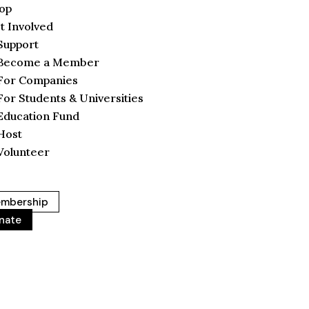
op
t Involved
Support
Become a Member
For Companies
For Students & Universities
Education Fund
Host
Volunteer
mbership
nate