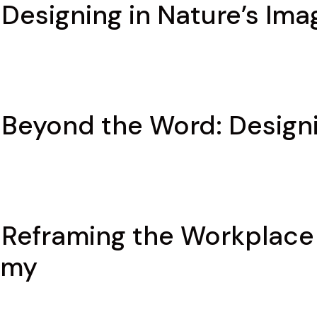
 Designing in Nature’s Ima
 Beyond the Word: Design
 Reframing the Workplace 
omy