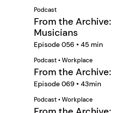
Podcast
From the Archive:
Musicians
Episode 056 • 45 min
Podcast
•
Workplace
From the Archive:
Episode 069 • 43min
Podcast
•
Workplace
From the Archive: