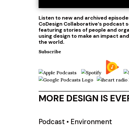
Listen to new and archived episode
CoDesign Collaborative’s podcast s
featuring stories of people and org
using design to make an impact an
the world.
Subscribe
MORE DESIGN IS EV
Podcast
•
Environment