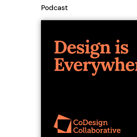
Podcast