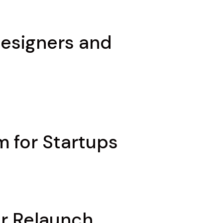
Designers and
m for Startups
or Relaunch