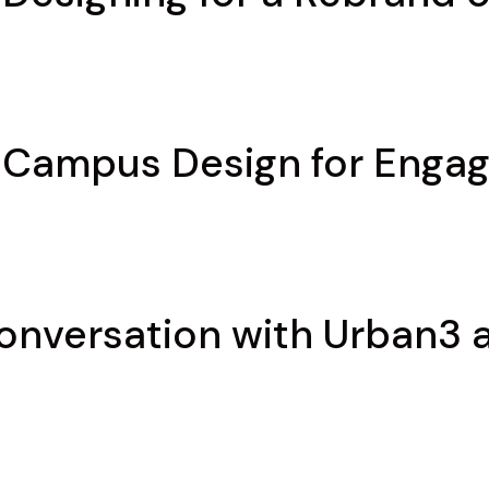
: Campus Design for Enga
Conversation with Urban3