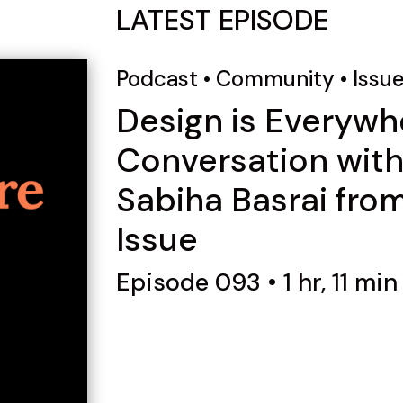
LATEST EPISODE
Podcast
•
Community
•
Issu
Design is Everywh
Conversation wit
Sabiha Basrai fro
Issue
Episode 093 • 1 hr, 11 min