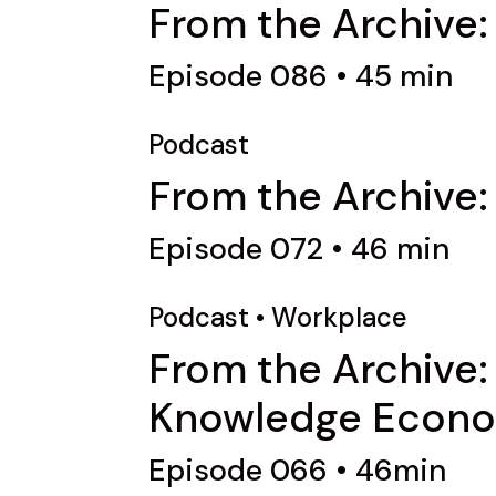
From the Archive:
Episode 086 • 45 min
Podcast
From the Archive:
Episode 072 • 46 min
Podcast
•
Workplace
From the Archive:
Knowledge Econ
Episode 066 • 46min