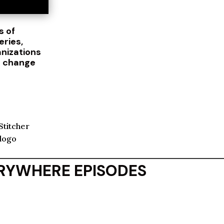
s of
eries,
anizations
d change
ERYWHERE EPISODES