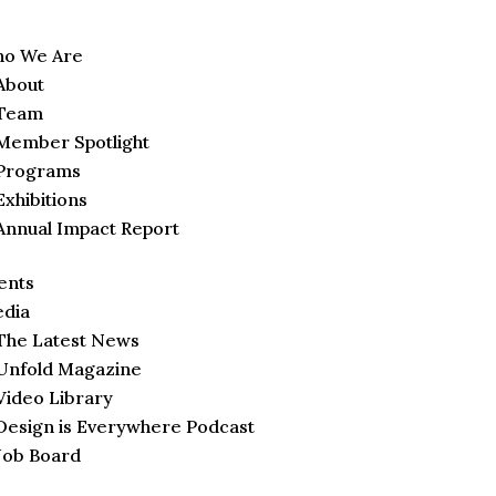
o We Are
About
Team
Member Spotlight
Programs
Exhibitions
Annual Impact Report
ents
dia
The Latest News
Unfold Magazine
Video Library
Design is Everywhere Podcast
Job Board