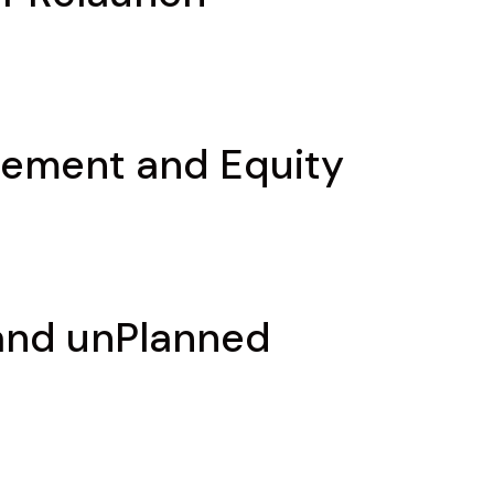
gement and Equity
 and unPlanned