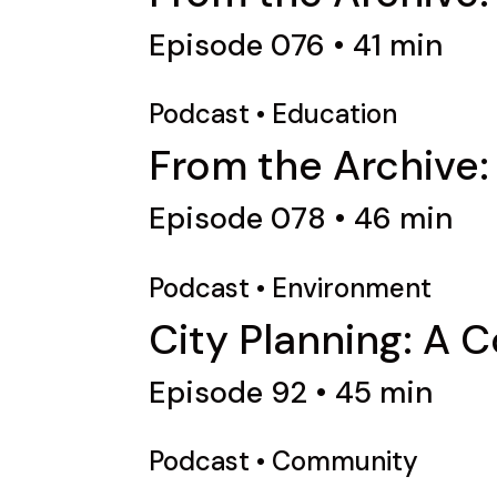
Episode 076 • 41 min
Podcast
•
Education
From the Archive
Episode 078 • 46 min
Podcast
•
Environment
City Planning: A 
Episode 92 • 45 min
Podcast
•
Community