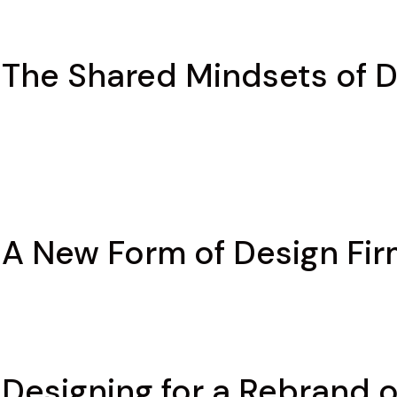
 The Shared Mindsets of 
 A New Form of Design Fir
 Designing for a Rebrand 