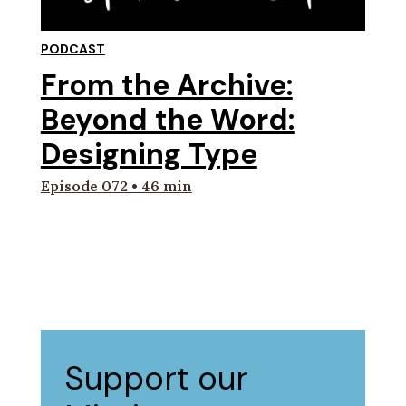
PODCAST
From the Archive:
Beyond the Word:
Designing Type
Episode 072 • 46 min
Support our