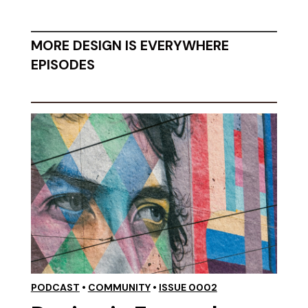
MORE DESIGN IS EVERYWHERE
EPISODES
PODCAST
•
COMMUNITY
•
ISSUE 0002