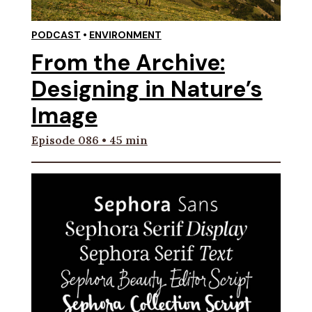
PODCAST
•
ENVIRONMENT
From the Archive:
Designing in Nature’s
Image
Episode 086 • 45 min