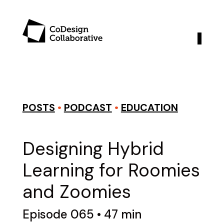
POSTS
•
PODCAST
•
EDUCATION
Designing Hybrid
Learning for Roomies
and Zoomies
Episode 065 • 47 min