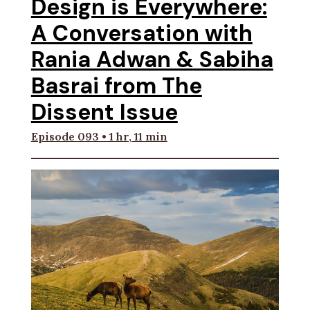
Design is Everywhere:
A Conversation with
Rania Adwan & Sabiha
Basrai from The
Dissent Issue
Episode 093 • 1 hr, 11 min