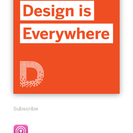
Subscribe