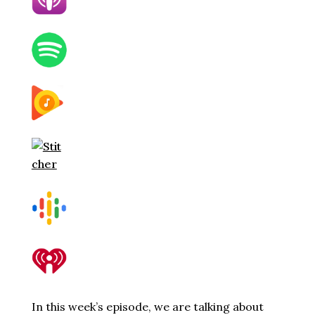
In this week’s episode, we are talking about