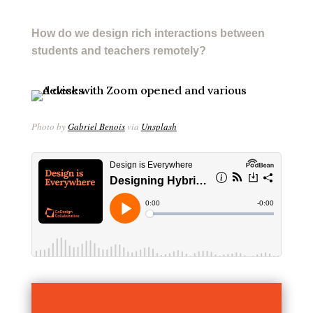
How do we design rich interactions between
students and teachers remotely?
Photo by
Gabriel Benois
via
Unsplash