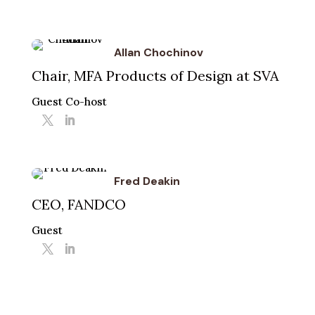
Allan Chochinov
Chair, MFA Products of Design at SVA
Guest Co-host
Fred Deakin
CEO, FANDCO
Guest