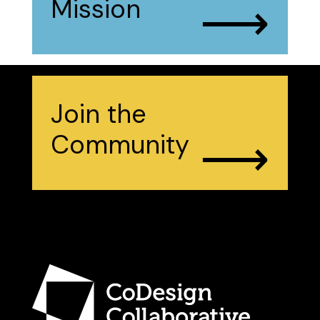
⟶
Mission
Join the
⟶
Community