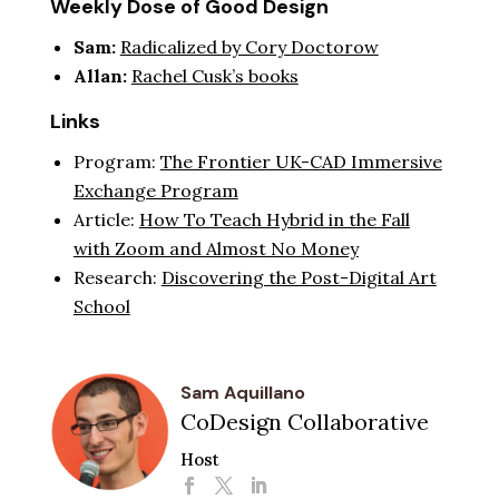
Weekly Dose of Good Design
Sam:
Radicalized by Cory Doctorow
Allan:
Rachel Cusk’s books
Links
Program:
The Frontier UK-CAD Immersive
Exchange Program
Article:
How To Teach Hybrid in the Fall
with Zoom and Almost No Money
Research:
Discovering the Post-Digital Art
School
Sam Aquillano
CoDesign Collaborative
Host