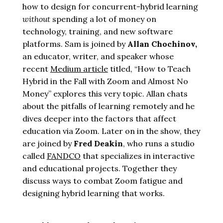
how to design for concurrent-hybrid learning
without
spending a lot of money on
technology, training, and new software
platforms
. Sam is joined by
Allan Chochinov,
an educator, writer, and speaker whose
recent
Medium article
titled, “How to Teach
Hybrid in the Fall with Zoom and Almost No
Money” explores this very topic. Allan chats
about the pitfalls of learning remotely and he
dives deeper into the factors that affect
education via Zoom.
Later on in the show, they
are joined by
Fred Deakin
, who runs a studio
called
FANDCO
that specializes in interactive
and educational projects.
Together they
discuss ways to combat Zoom fatigue and
designing hybrid learning that works.