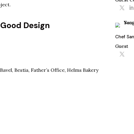
ject.
 Good Design
Chef Sa
Guest
Bavel
,
Bestia
,
Father’s Office
,
Helms Bakery