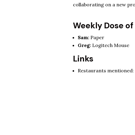
collaborating on a new pro
Weekly Dose of
Sam:
Paper
Greg:
Logitech Mouse
Links
Restaurants mentioned: