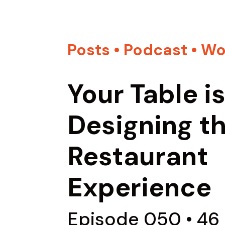
Posts
•
Podcast
•
Wo
Your Table i
Designing t
Restaurant
Experience
Episode 050 • 46