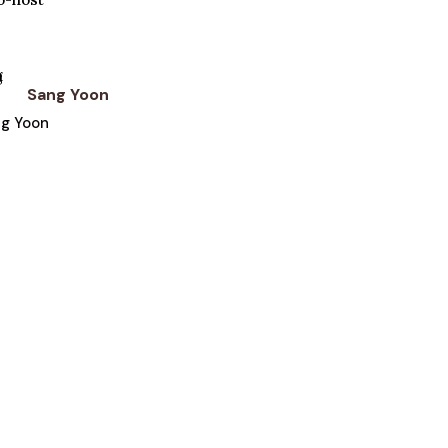
Sang Yoon
ng Yoon