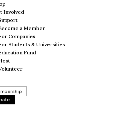
op
t Involved
Support
Become a Member
For Companies
For Students & Universities
Education Fund
Host
Volunteer
mbership
nate