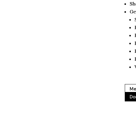
Sh
Ge
Me
Do