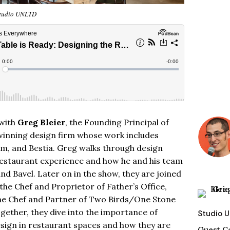
tudio UNLTD
 with
Greg Bleier
, the Founding Principal of
winning design firm whose work includes
ium, and Bestia. Greg walks through design
restaurant experience and how he and his team
and Bavel. Later on in the show, they are joined
 the
Chef
and Proprietor of Father’s Office,
he Chef and Partner of Two Birds/One Stone
Together, they dive into the importance of
Studio 
esign in restaurant spaces and how they are
Guest C