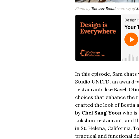
Photo by
Tanveer Badal
courtesy of
S
In this episode, Sam chats
Studio UNLTD
, an award-
restaurants like Bavel, Ot
choices that enhance the 
crafted the look of Bestia 
by
Chef Sang Yoon
who is
Lukshon restaurant, and t
in St. Helena, California. 
practical and functional d