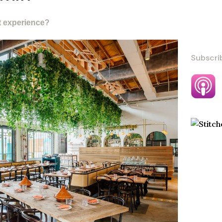
t experience?
Subscri