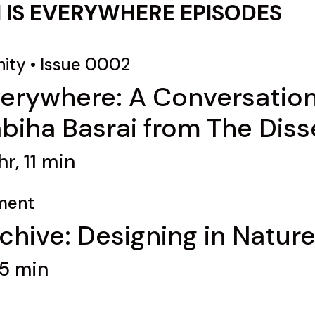
 IS EVERYWHERE EPISODES
ity
•
Issue 0002
verywhere: A Conversation
iha Basrai from The Diss
r, 11 min
ment
chive: Designing in Nature
45 min