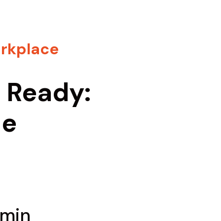
rkplace
s Ready:
he
 min