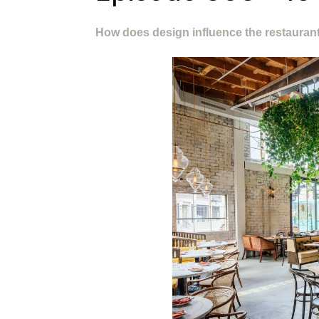
How does design influence the restauran