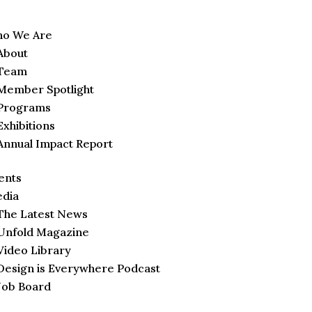
o We Are
About
Team
Member Spotlight
Programs
Exhibitions
Annual Impact Report
ents
dia
The Latest News
Unfold Magazine
Video Library
Design is Everywhere Podcast
Job Board