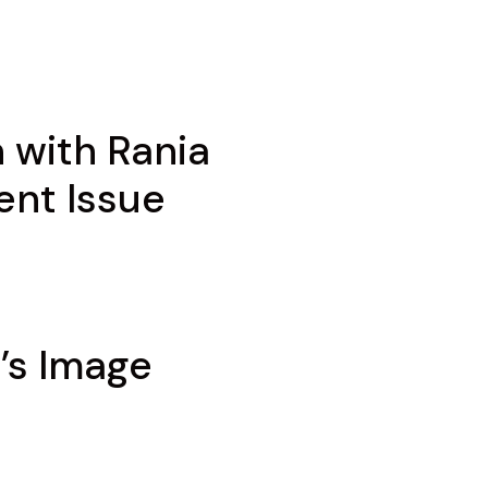
 with Rania
ent Issue
’s Image