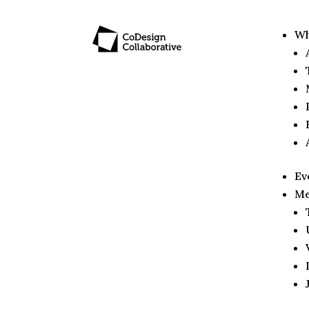
Wh
Ev
Me