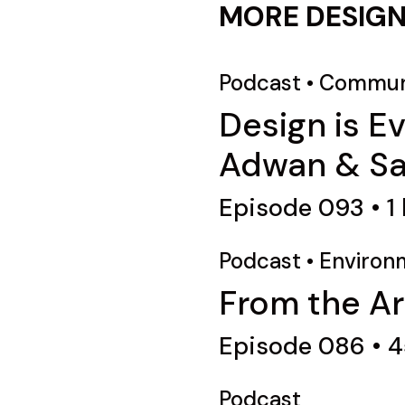
MORE DESIGN
Podcast
•
Commun
Design is E
Adwan & Sab
Episode 093 • 1 h
Podcast
•
Environ
From the Ar
Episode 086 • 
Podcast