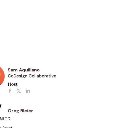
Sam Aquillano
CoDesign Collaborative
Host
Greg Bleier
UNLTD
o-host