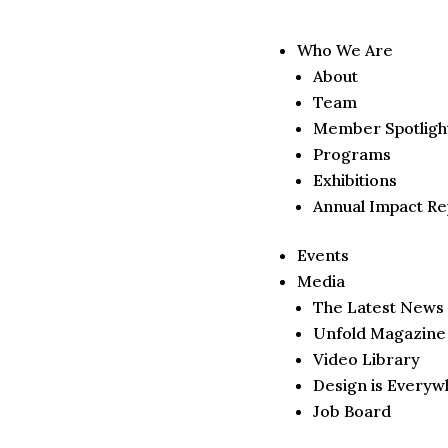
Who We Are
About
Team
Member Spotligh
Programs
Exhibitions
Annual Impact Re
Events
Media
The Latest News
Unfold Magazine
Video Library
Design is Everyw
Job Board