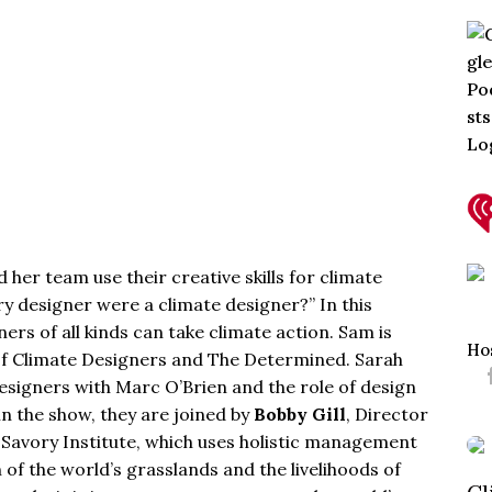
her team use their creative skills for climate
ry designer were a climate designer?” In this
rs of all kinds can take climate action. Sam is
Ho
of
Climate Designers
and
The Determined
. Sarah
signers with Marc O’Brien and the role of design
in the show, they are joined by
Bobby Gill
, Director
t
Savory Institute
, which uses holistic management
 of the world’s grasslands and the livelihoods of