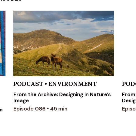
PODCAST
•
ENVIRONMENT
POD
From the Archive: Designing in Nature’s
From 
Image
Desig
Episode 086 • 45 min
Episo
om