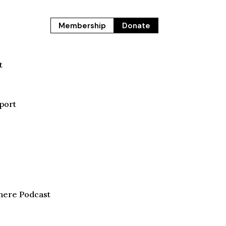
Membership
Donate
t
port
here Podcast