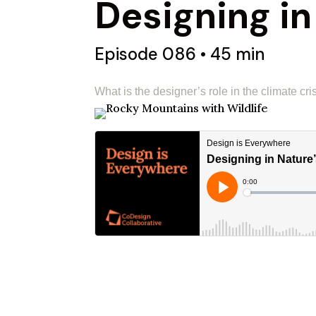
Designing in
Episode 086 • 45 min
What is the designer’s role in the climate cri