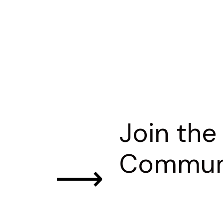
Join the
Commun
⟶