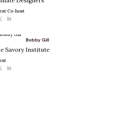
imate Designers
est Co-host
Bobby Gill
e Savory Institute
est