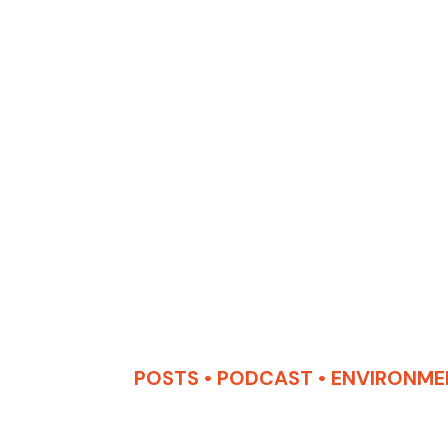
POSTS
•
PODCAST
•
ENVIRONME