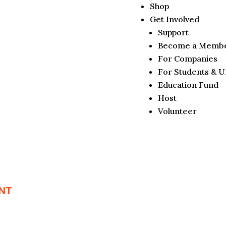
Shop
Get Involved
Support
Become a Memb
For Companies
For Students & Un
Education Fund
Host
Volunteer
NT