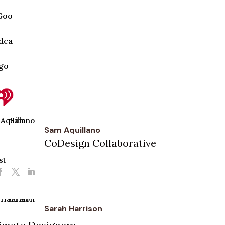
Sam Aquillano
CoDesign Collaborative
st
Sarah Harrison