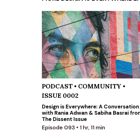
PODCAST
•
COMMUNITY
•
ISSUE 0002
Design is Everywhere: A Conversation
with Rania Adwan & Sabiha Basrai fr
The Dissent Issue
Episode 093 • 1 hr, 11 min