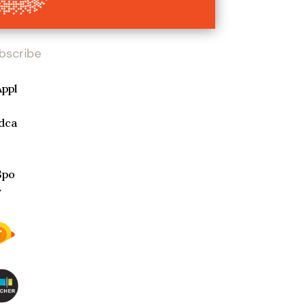
bscribe