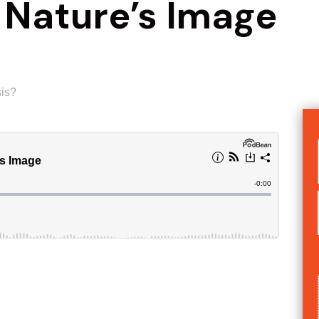
 Nature’s Image
sis?