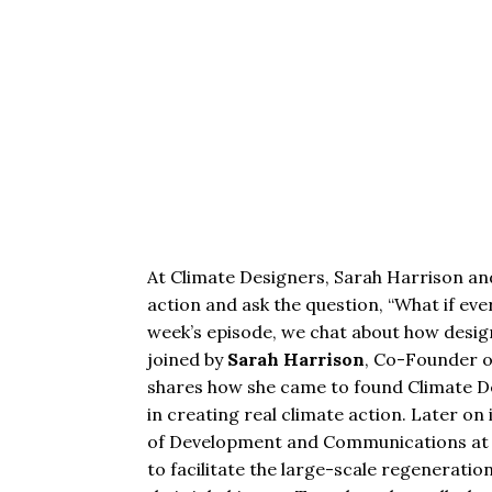
At Climate Designers, Sarah Harrison and 
action and ask the question, “What if eve
week’s episode, we chat about how designe
joined by
Sarah Harrison
, Co-Founder 
shares how she came to found Climate De
in creating real climate action
.
Later on 
of Development and Communications a
to facilitate the large-scale regeneration