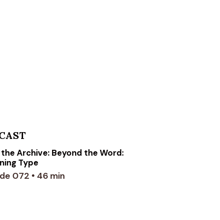
CAST
the Archive: Beyond the Word:
ning Type
de 072 • 46 min