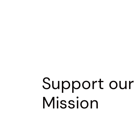
Support our
Mission