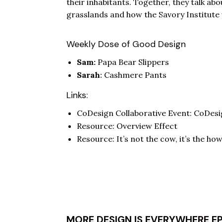
their inhabitants. Together, they talk ab
grasslands and how the Savory Institut
Weekly Dose of Good Design
Sam:
Papa Bear Slippers
Sarah
:
Cashmere Pants
Links:
CoDesign Collaborative Event:
CoDesi
Resource:
Overview Effect
Resource:
It’s not the cow, it’s the ho
MORE DESIGN IS EVERYWHERE E