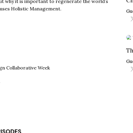
Cl
out why it is important to regenerate the world’s
e uses Holistic Management.
Gu
Th
Gu
gn Collaborative Week
w
PISODES