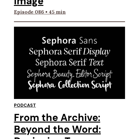
Image
Episode 086 • 45 min
PODCAST
From the Archive:
Beyond the Word: