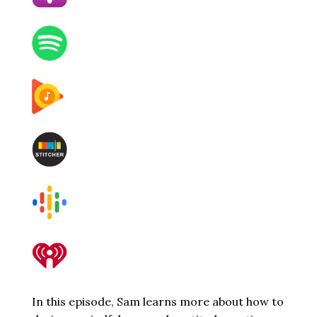
In this episode, Sam learns more about how to