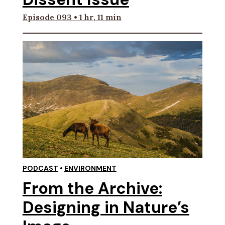
Episode 093 • 1 hr, 11 min
PODCAST
•
ENVIRONMENT
From the Archive:
Designing in Nature’s