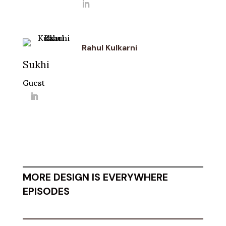
Rahul Kulkarni
Sukhi
Guest
MORE DESIGN IS EVERYWHERE
EPISODES