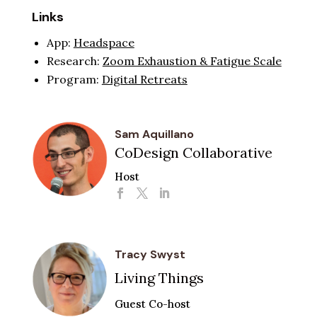
Links
App:
Headspace
Research:
Zoom Exhaustion & Fatigue Scale
Program:
Digital Retreats
Sam Aquillano
CoDesign Collaborative
Host
Tracy Swyst
Living Things
Guest Co-host