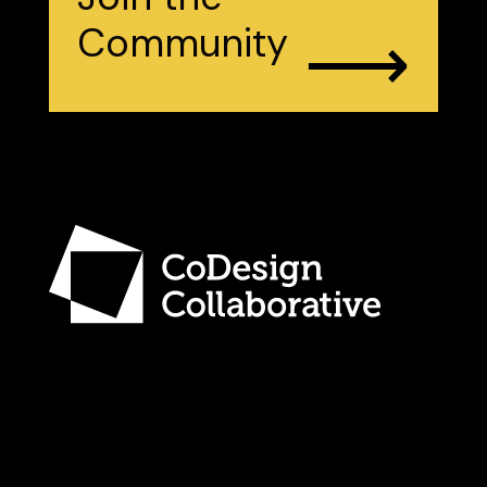
⟶
Community