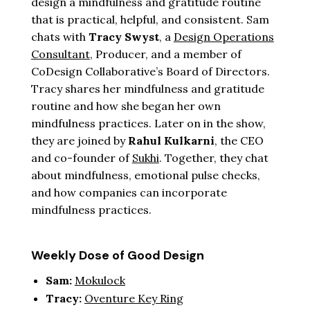
design a mindfulness and gratitude routine
that is practical, helpful, and consistent. Sam
chats with
Tracy Swyst
, a
Design Operations
Consultant
, Producer, and a member of
CoDesign Collaborative’s Board of Directors.
Tracy shares her mindfulness and gratitude
routine and how she began her own
mindfulness practices. Later on in the show,
they are joined by
Rahul Kulkarni
, the CEO
and co-founder of
Sukhi
. Together, they chat
about mindfulness, emotional pulse checks,
and how companies can incorporate
mindfulness practices.
Weekly Dose of Good Design
Sam:
Mokulock
Tracy:
Oventure Key Ring