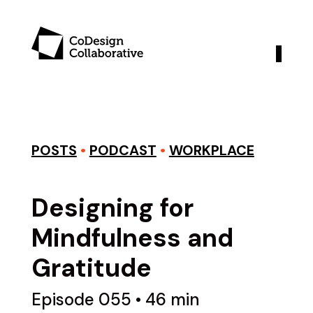
POSTS
•
PODCAST
•
WORKPLACE
Designing for
Mindfulness and
Gratitude
Episode 055 • 46 min