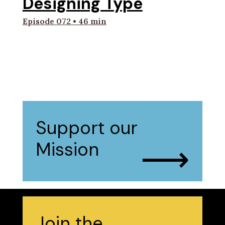
Designing Type
Episode 072 • 46 min
Support our
⟶
Mission
Join the