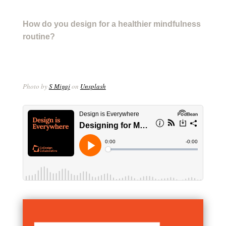
How do you design for a healthier mindfulness
routine?
Photo by
S Migaj
on
Unsplash