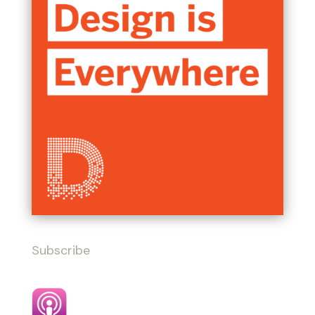
Subscribe