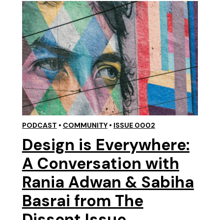
PODCAST
•
COMMUNITY
•
ISSUE 0002
Design is Everywhere:
A Conversation with
Rania Adwan & Sabiha
Basrai from The
Dissent Issue