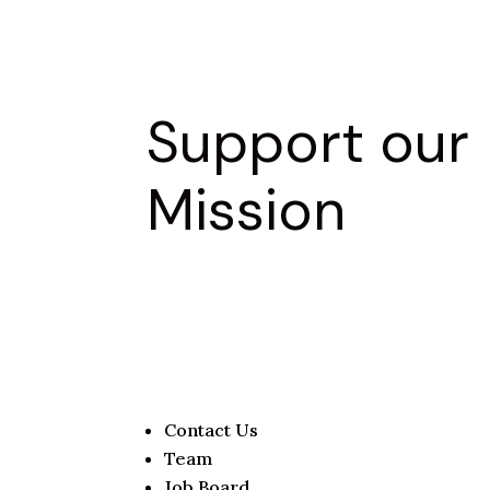
Support our
Mission
Contact Us
Team
Job Board