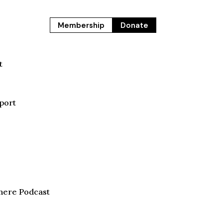
Membership
Donate
t
port
here Podcast