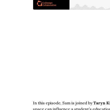
In this episode, Sam is joined by
Taryn K
space can influence a student’s educatio