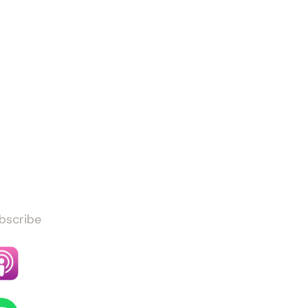
bscribe