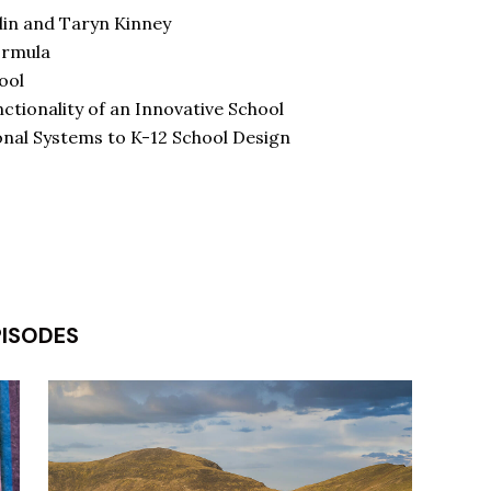
lin and Taryn Kinney
ormula
ool
tionality of an Innovative School
nal Systems to K-12 School Design
PISODES