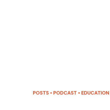
POSTS
•
PODCAST
•
EDUCATION