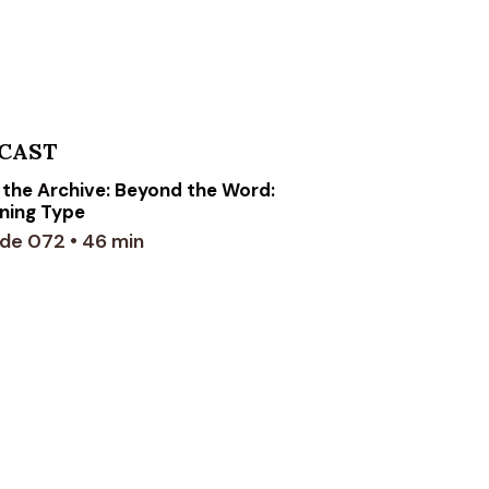
CAST
the Archive: Beyond the Word:
ning Type
de 072 • 46 min