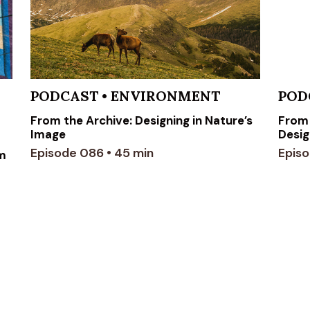
PODCAST
•
ENVIRONMENT
POD
From the Archive: Designing in Nature’s
From 
Image
Desig
Episode 086 • 45 min
Episo
om