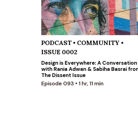
PODCAST
•
COMMUNITY
•
ISSUE 0002
Design is Everywhere: A Conversation
with Rania Adwan & Sabiha Basrai fr
The Dissent Issue
Episode 093 • 1 hr, 11 min