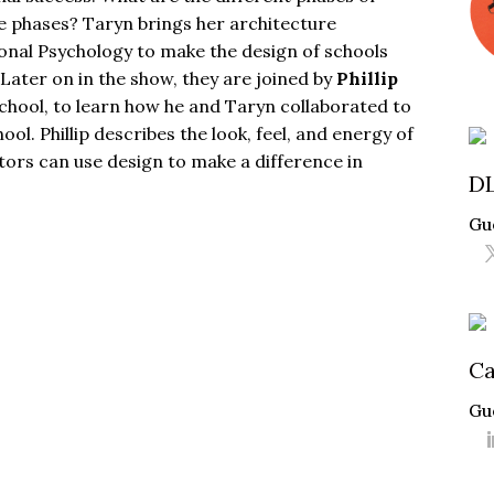
e phases? Taryn brings her architecture
nal Psychology to make the design of schools
Later on in the show, they are joined by
Phillip
chool
, to learn how he and Taryn collaborated to
l. Phillip describes the look, feel, and energy of
rs can use design to make a difference in
D
Gu
Ca
Gu