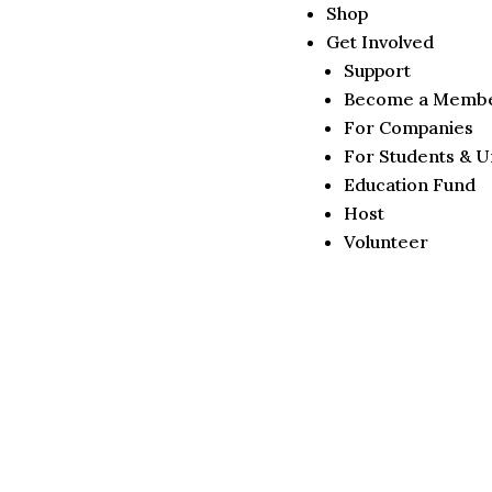
Shop
Get Involved
Support
Become a Memb
For Companies
For Students & Un
Education Fund
Host
Volunteer