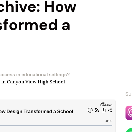
chive: How
sformed a
uccess in educational settings?​
Su