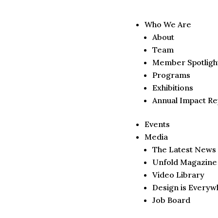
Who We Are
About
Team
Member Spotligh
Programs
Exhibitions
Annual Impact Re
Events
Media
The Latest News
Unfold Magazine
Video Library
Design is Everyw
Job Board