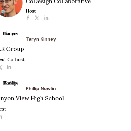
CoDesign Collaborative
Host
Taryn Kinney
LR Group
est Co-host
Phillip Nowlin
nyon View High School
est