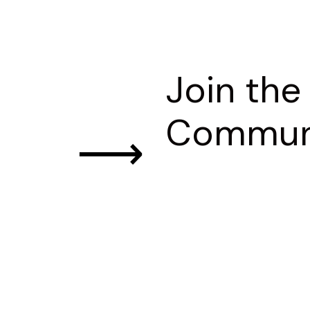
Join the
Commun
⟶