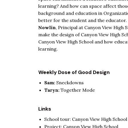
learning? And how can space affect thos
background and education in Organizatio
better for the student and the educator. 
Nowlin
, Principal at
Canyon View High S
make the design of Canyon View High Schoo
Canyon View High School and how educato
learning.
Weekly Dose of Good Design
Sam:
Sneckdowns
Taryn:
Together Mode
Links
School tour:
Canyon View High School
Project:
Canyon View High School