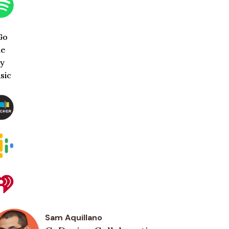
Sam Aquillano