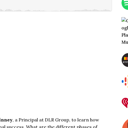
inney
, a Principal at
DLR Group
, to learn how
nal success. What are the different phases of