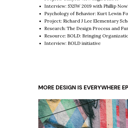
Interview:
SXSW 2019
with Phillip Now
Psychology of Behavior:
Kurt Lewin F
Project:
Richard J Lee Elementary Sch
Research:
The Design Process and Func
Resource:
BOLD: Bringing Organizatio
Interview:
BOLD initiative
MORE DESIGN IS EVERYWHERE E