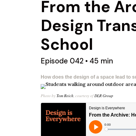
From the Ar
Design Tran
School​
Episode 042 • 45 min
How does the design of a space lead to s
Photo by
Tom Reich
, courtesy of
DLR Group