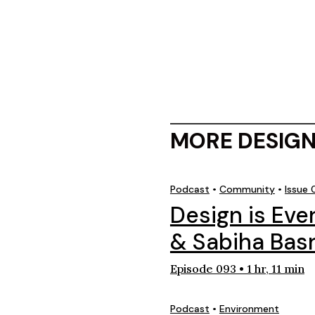
MORE DESIGN
Podcast
•
Community
•
Issue
Design is Ev
& Sabiha Basr
Episode 093 • 1 hr, 11 min
Podcast
•
Environment