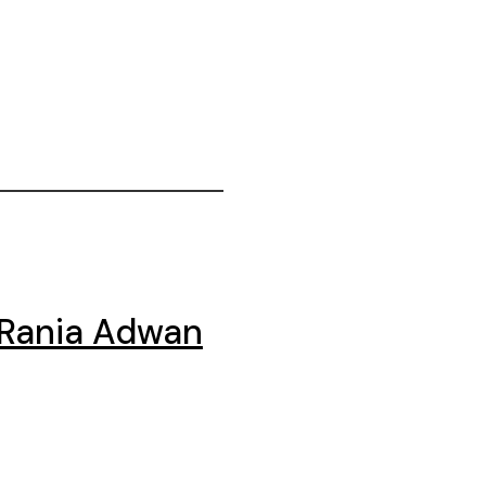
 Rania Adwan