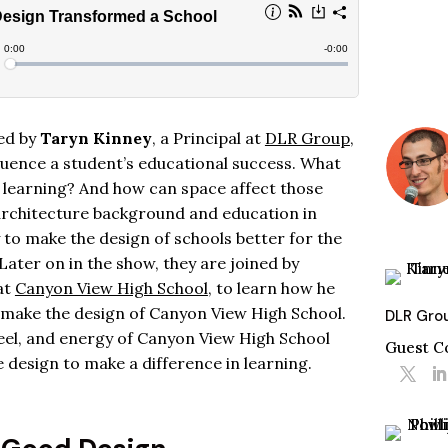
ned by
Taryn Kinney
, a Principal at
DLR Group
,
luence a student’s educational success. What
f learning? And how can space affect those
architecture background and education in
to make the design of schools better for the
Later on in the show, they are joined by
 at
Canyon View High School
, to learn how he
 make the design of Canyon View High School.
DLR Gro
 feel, and energy of Canyon View High School
Guest C
design to make a difference in learning.