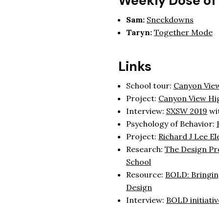
Weekly Dose of
Sam:
Sneckdowns
Taryn:
Together Mode
Links
School tour:
Canyon View
Project:
Canyon View Hi
Interview:
SXSW 2019
wit
Psychology of Behavior:
Project:
Richard J Lee E
Research:
The Design Pro
School
Resource:
BOLD: Bringin
Design
Interview:
BOLD initiativ