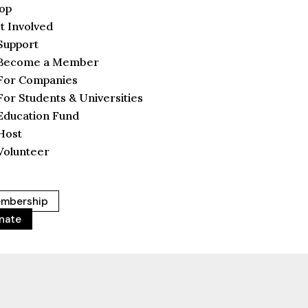
op
t Involved
Support
Become a Member
For Companies
For Students & Universities
Education Fund
Host
Volunteer
mbership
nate