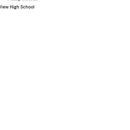
iew High School