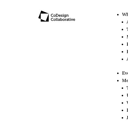
Wh
Ev
Me