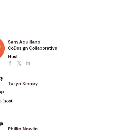
Sam Aquillano
CoDesign Collaborative
Host
Taryn Kinney
up
o-host
Phillip Nowlin