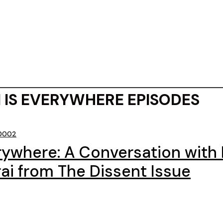
 IS EVERYWHERE EPISODES
 0002
erywhere: A Conversation with
ai from The Dissent Issue