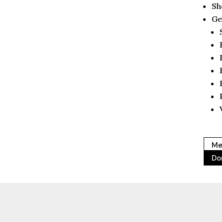
Sh
Ge
Me
Do