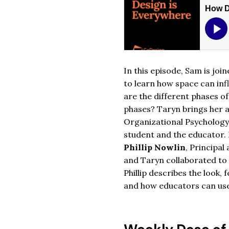
In this episode, Sam is joi
to learn how space can inf
are the different phases o
phases? Taryn brings her 
Organizational Psychology 
student and the educator. 
Phillip Nowlin
, Principal
and Taryn collaborated to
Phillip describes the look,
and how educators can use 