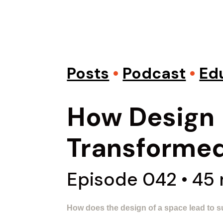
Posts
•
Podcast
•
Ed
How Design
Transformed
Episode 042 • 45
How does the design of a space lead to s