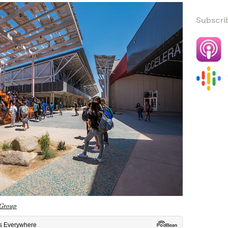
Subscri
Group