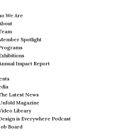
o We Are
About
Team
Member Spotlight
Programs
Exhibitions
Annual Impact Report
ents
dia
The Latest News
Unfold Magazine
Video Library
Design is Everywhere Podcast
Job Board