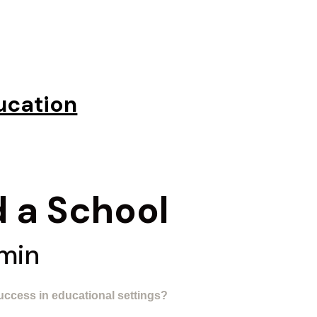
ucation
 a School​
 min
uccess in educational settings?​