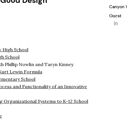
 Good Design
Canyon V
Guest
 High School
gh School
h Phillip Nowlin and Taryn Kinney
Kurt Lewin Formula
lementary School
cess and Functionality of an Innovative
g Organizational Systems to K-12 School
e