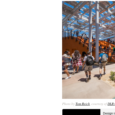
Photo by
Tom Reich
, courtesy of
DLR 