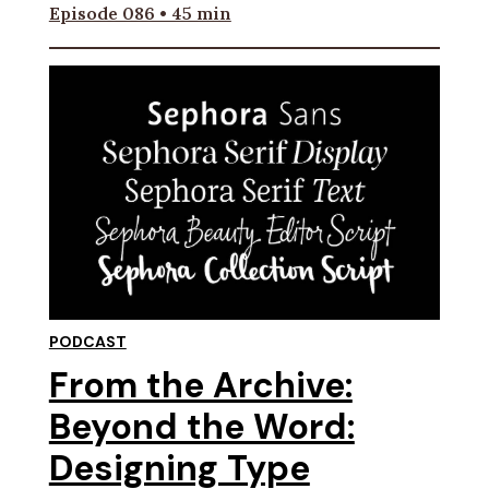
Episode 086 • 45 min
PODCAST
From the Archive:
Beyond the Word:
Designing Type