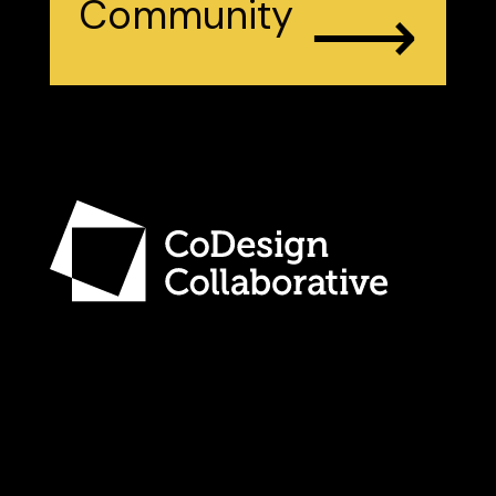
⟶
Community