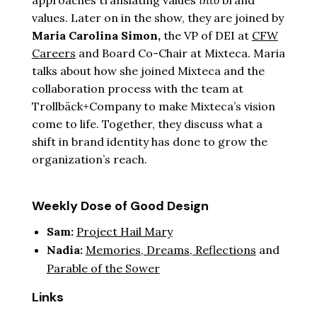
approaches translating values
into
brand
values. Later on in the show, they are joined by
Maria Carolina Simon,
the VP of DEI at
CFW
Careers
and Board Co-Chair at Mixteca. Maria
talks about how she joined Mixteca and the
collaboration process with the team at
Trollbäck+Company to make Mixteca’s vision
come to life. Together, they discuss what a
shift in brand identity has done to grow the
organization’s reach.
Weekly Dose of Good Design
Sam:
Project Hail Mary
Nadia:
Memories, Dreams, Reflections
and
Parable of the Sower
Links