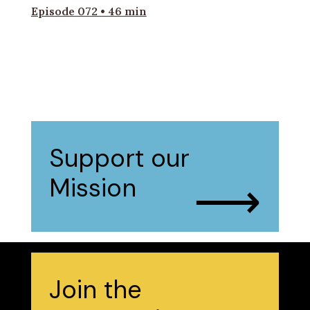
Episode 072 • 46 min
Support our
⟶
Mission
Join the