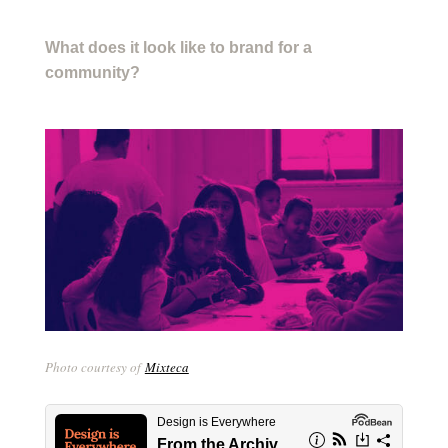
What does it look like to brand for a
community?
Photo courtesy of
Mixteca