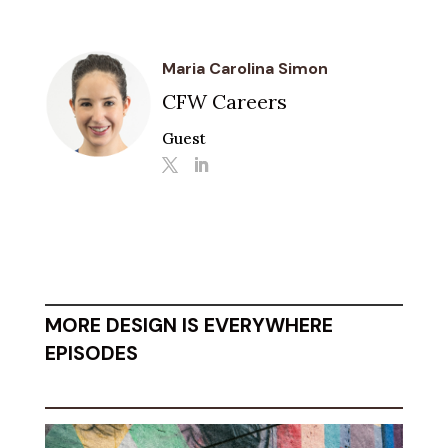
Maria Carolina Simon
CFW Careers
Guest
MORE DESIGN IS EVERYWHERE
EPISODES