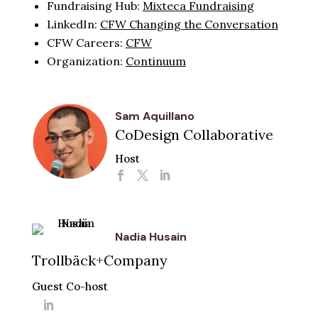
Fundraising Hub:
Mixteca Fundraising
LinkedIn:
CFW Changing the Conversation
CFW Careers:
CFW
Organization:
Continuum
Sam Aquillano
CoDesign Collaborative
Host
Nadia Husain
Trollbäck+Company
Guest Co-host