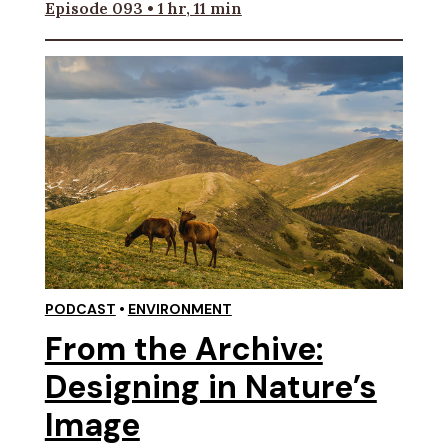
Episode 093 • 1 hr, 11 min
PODCAST
•
ENVIRONMENT
From the Archive:
Designing in Nature’s
Image