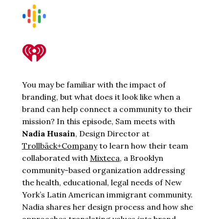
You may be familiar with the impact of
branding, but what does it look like when a
brand can help connect a community to their
mission? In this episode, Sam meets with
Nadia Husain
, Design Director at
Trollbäck+Company
to learn how their team
collaborated with
Mixteca
, a Brooklyn
community-based organization addressing
the health, educational, legal needs of New
York’s Latin American immigrant community.
Nadia shares her design process and how she