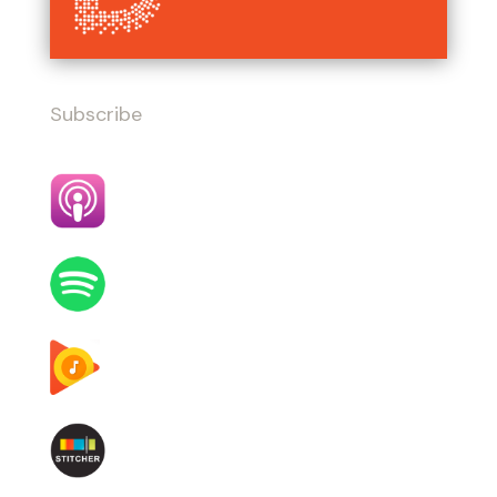
Subscribe