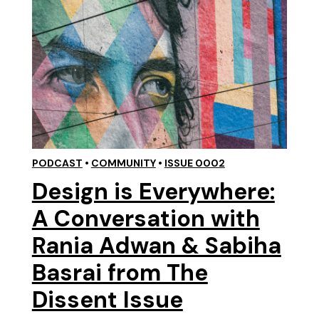
PODCAST
•
COMMUNITY
•
ISSUE 0002
Design is Everywhere:
A Conversation with
Rania Adwan & Sabiha
Basrai from The
Dissent Issue