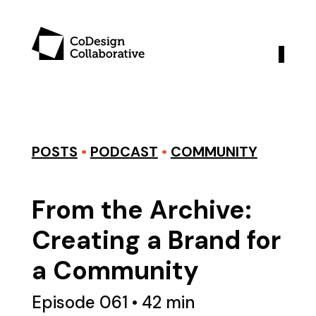
POSTS
•
PODCAST
•
COMMUNITY
From the Archive:
Creating a Brand for
a Community
Episode 061 • 42 min