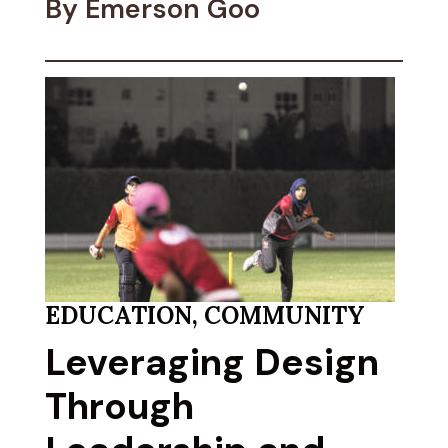
By Emerson Goo
EDUCATION
,
COMMUNITY
Leveraging Design
Through