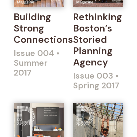
Building
Rethinking
Strong
Boston’s
Connections
Storied
Planning
Issue 004
•
Agency
Summer
2017
Issue 003
•
Spring 2017