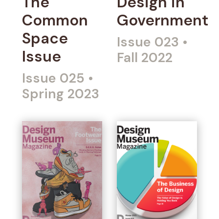
The
Design in
Common
Government
Space
Issue 023
•
Issue
Fall 2022
Issue 025
•
Spring 2023