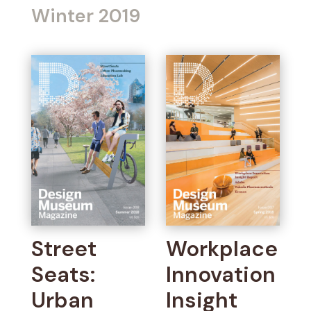
Winter 2019
Street
Workplace
Seats:
Innovation
Urban
Insight