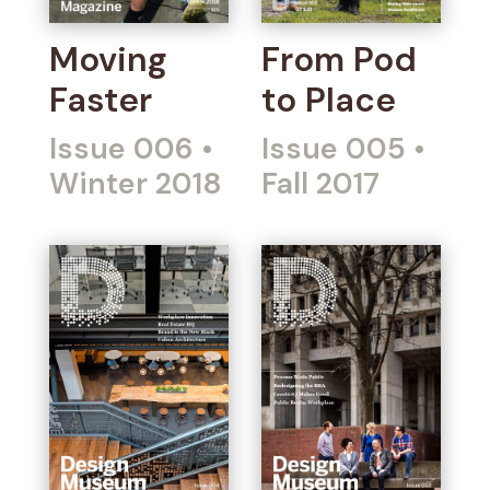
Moving
From Pod
Faster
to Place
Issue 006
•
Issue 005
•
Winter 2018
Fall 2017