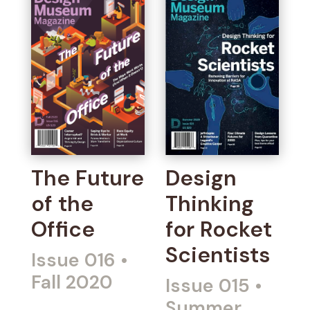
The Future
Design
of the
Thinking
Office
for Rocket
Scientists
Issue 016
•
Fall 2020
Issue 015
•
Summer