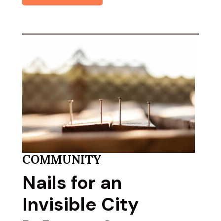
COMMUNITY
Nails for an
Invisible City