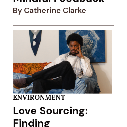
By Catherine Clarke
ENVIRONMENT
Love Sourcing:
Finding