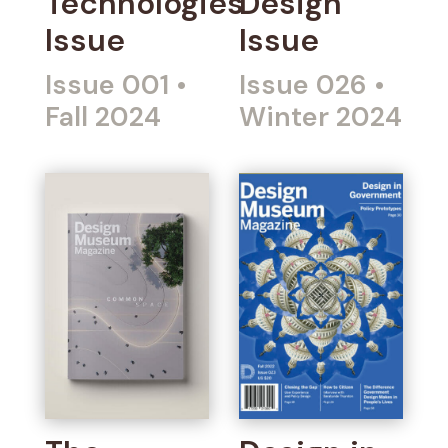
Technologies
Design
Issue
Issue
Issue 001
•
Issue 026
•
Fall 2024
Winter 2024