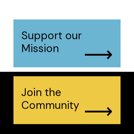
Support our
⟶
Mission
Join the
⟶
Community