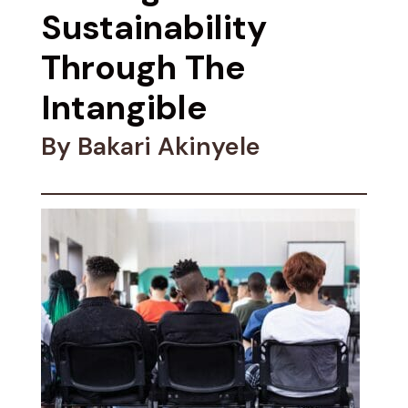
Sustainability
Through The
Intangible
By Bakari Akinyele