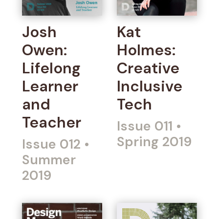
Josh
Kat
Owen:
Holmes:
Lifelong
Creative
Learner
Inclusive
and
Tech
Teacher
Issue 011
•
Spring 2019
Issue 012
•
Summer
2019