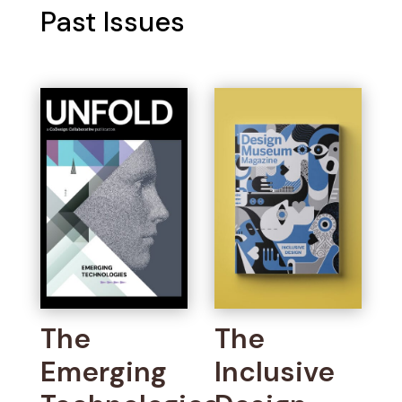
Past Issues
The
The
Emerging
Inclusive