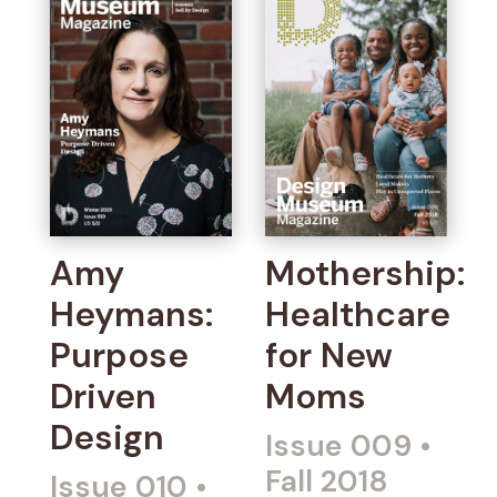
Amy
Mothership:
Heymans:
Healthcare
Purpose
for New
Driven
Moms
Design
Issue 009
•
Fall 2018
Issue 010
•