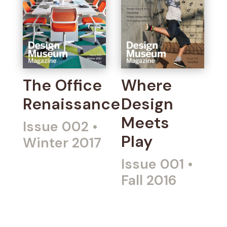
The Office
Where
Renaissance
Design
Meets
Issue 002
•
Play
Winter 2017
Issue 001
•
Fall 2016