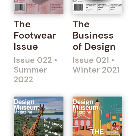
The
The
Footwear
Business
Issue
of Design
Issue 022
•
Issue 021
•
Summer
Winter 2021
2022