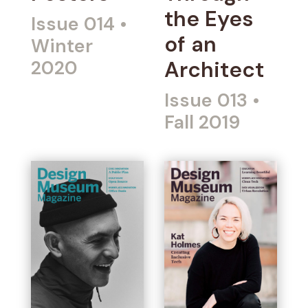
the Eyes
Issue 014
•
of an
Winter
2020
Architect
Issue 013
•
Fall 2019