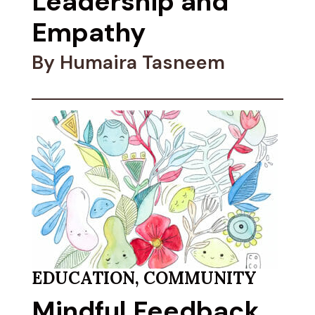
Leadership and
Empathy
By Humaira Tasneem
EDUCATION
,
COMMUNITY
Mindful Feedback