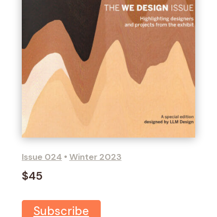
Issue 024
•
Winter 2023
$45
Subscribe