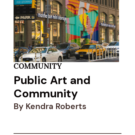
COMMUNITY
Public Art and
Community
By Kendra Roberts