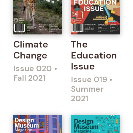
Climate
The
Change
Education
Issue
Issue 020
•
Fall 2021
Issue 019
•
Summer
2021