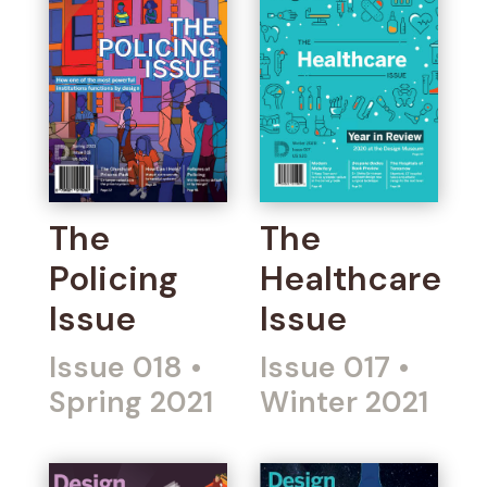
The
The
Policing
Healthcare
Issue
Issue
Issue 018
•
Issue 017
•
Spring 2021
Winter 2021