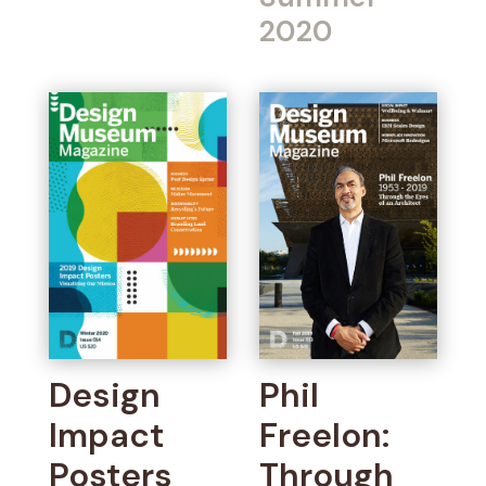
2020
Design
Phil
Impact
Freelon:
Posters
Through