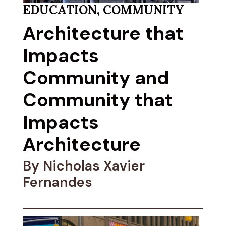
EDUCATION
,
COMMUNITY
Architecture that
Impacts
Community and
Community that
Impacts
Architecture
By Nicholas Xavier
Fernandes