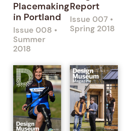
Placemaking
Report
in Portland
Issue 007
•
Spring 2018
Issue 008
•
Summer
2018