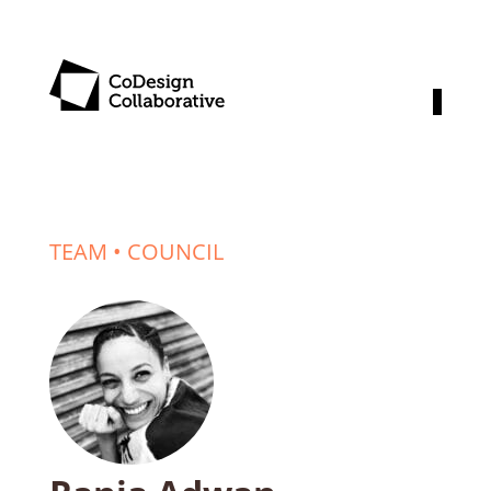
TEAM
•
COUNCIL