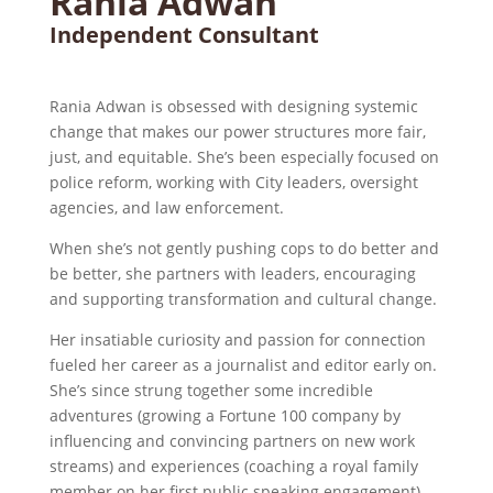
Rania Adwan
Independent Consultant
Rania
Adwan
is obsessed with designing systemic
change that makes our power structures more fair,
just, and equitable. She’s been especially focused on
police reform, working with City leaders, oversight
agencies, and law enforcement.
When she’s not gently pushing cops to do better and
be better, she partners with leaders, encouraging
and supporting transformation and cultural change.
Her insatiable curiosity and passion for connection
fueled her career as a journalist and editor early on.
She’s since strung together some incredible
adventures (growing a Fortune 100 company by
influencing and convincing partners on new work
streams) and experiences (coaching a royal family
member on her first public speaking engagement)