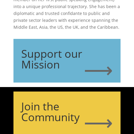
into a unique professional trajectory. She has been a
diplomatic and trusted confidante to public and
private sector leaders with experience spanning the
Middle East, Asia, the US, the UK, and the Caribbean.
Support our
⟶
Mission
Join the
⟶
Community