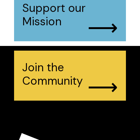
Support our
⟶
Mission
Join the
⟶
Community