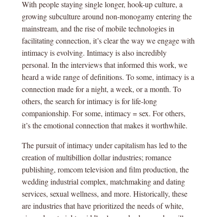
With people staying single longer, hook-up culture, a
growing subculture around non-monogamy entering the
mainstream, and the rise of mobile technologies in
facilitating connection, it’s clear the way we engage with
intimacy is evolving. Intimacy is also incredibly
personal. In the interviews that informed this work, we
heard a wide range of definitions. To some, intimacy is a
connection made for a night, a week, or a month. To
others, the search for intimacy is for life-long
companionship. For some, intimacy = sex. For others,
it’s the emotional connection that makes it worthwhile.
The pursuit of intimacy under capitalism has led to the
creation of multibillion dollar industries; romance
publishing, romcom television and film production, the
wedding industrial complex, matchmaking and dating
services, sexual wellness, and more. Historically, these
are industries that have prioritized the needs of white,