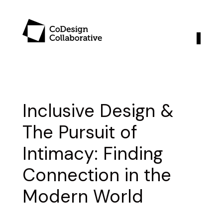
Inclusive Design &
The Pursuit of
Intimacy: Finding
Connection in the
Modern World