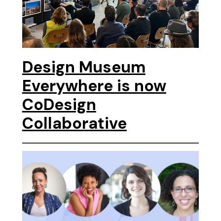
Design Museum
Everywhere is now
CoDesign
Collaborative