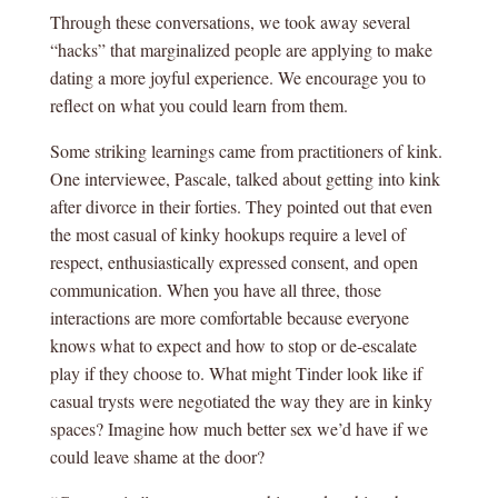
Through these conversations, we took away several
“hacks” that marginalized people are applying to make
dating a more joyful experience. We encourage you to
reflect on what you could learn from them.
Some striking learnings came from practitioners of kink.
One interviewee, Pascale, talked about getting into kink
after divorce in their forties. They pointed out that even
the most casual of kinky hookups require a level of
respect, enthusiastically expressed consent, and open
communication. When you have all three, those
interactions are more comfortable because everyone
knows what to expect and how to stop or de-escalate
play if they choose to. What might Tinder look like if
casual trysts were negotiated the way they are in kinky
spaces? Imagine how much better sex we’d have if we
could leave shame at the door?