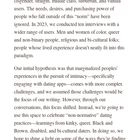
cisgender, straight, middle class, suburban, and vanilla
users. The needs, desires, and purchasing power of
people who fall outside of this “norm” have been
ignored. In 2023, we conducted ten interviews with a
wider range of users. Men and women of color, queer
and non-binary people, religious and bi-cultural folks;
people whose lived experience doesn’t neatly fit into this
paradigm.
Our initial hypothesis was that marginalized peoples’
experiences in the pursuit of intimacy—specifically
engaging with dating apps—comes with more complex
challenges, and we assumed those challenges would be
the focus of our writing. However, through our
conversations, this focus shifted. Instead, we’re going to
use this space to celebrate “non-normative” dating
practices—learnings from kinky, queer, Black and
Brown, disabled, and bi-cultural daters. In doing so, we
hope to shine a light on some of the ways they’re finding