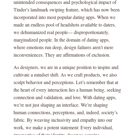
unintended consequences and psychological impact of
Tinder’s landmark swiping feature, which has now been
incorporated into most popular dating apps. When we
made an endless pool of headshots available to daters,
we dehumanized real people— disproportionately,
marginalized people. In the domain of dating apps,
where emotions run deep, design failures aren’t mere
inconveniences. They are affirmations of exclusion.
As designers, we are in a unique position to inspire and
cultivate a mindset shift. As we craft products, we also
sculpt behavior and perceptions. Let’s remember that at
the heart of every interaction lies a human being, seeking
connection and validation, and love. With dating apps,
we’re not just shaping an interface. We’re shaping
human connections, perceptions, and, indeed, society’s
fabric. By weaving inclusivity and empathy into our
work, we make a potent statement: Every individual,
irrespective of their identity, deserves genuine