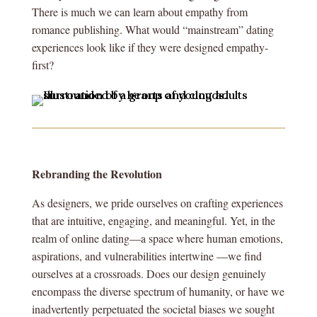
There is much we can learn about empathy from
romance publishing. What would “mainstream” dating
experiences look like if they were designed empathy-
first?
Rebranding the Revolution
As designers, we pride ourselves on crafting experiences
that are intuitive, engaging, and meaningful. Yet, in the
realm of online dating—a space where human emotions,
aspirations, and vulnerabilities intertwine —we find
ourselves at a crossroads. Does our design genuinely
encompass the diverse spectrum of humanity, or have we
inadvertently perpetuated the societal biases we sought