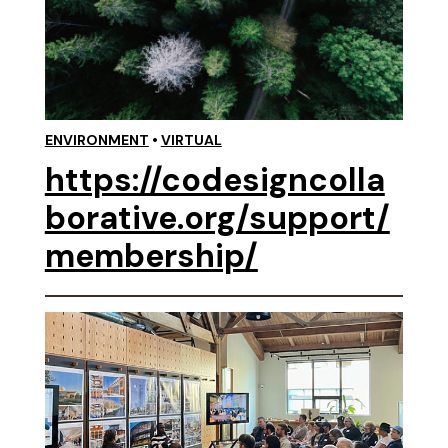
ENVIRONMENT
•
VIRTUAL
https://codesigncolla
borative.org/support/
membership/