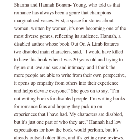
Sharma and Hannah Bonam- Young, who told us that
romance has always been a genre that champions
marginalized voices. First, a space for stories about
women, written by women, it’s now becoming one of the
most diverse genres, reflecting its audience. Hannah, a
disabled author whose book Out On A Limb features
two disabled main characters, said, “I would have killed
to have this book when I was 20 years old and trying to
figure out love and sex and intimacy, and I think the
more people are able to write from their own perspective,
it opens up empathy from others into their experience
and helps elevate everyone.” She goes on to say, “I’m
not writing books for disabled people. I’m writing books
for romance fans and hoping they pick up on
experiences that I have had. My characters are disabled,
but it’s just one part of who they are.” Hannah had low
expectations for how the book would perform, but it’s
already outsold older titles, and it’s getting rave reviews.