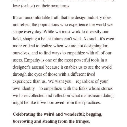
love (or lust) on their own terms.
It’s an uncomfortable truth that the design industry does
not reflect the populations who experience the world we
shape every day. While we must work to diversify our
field, shaping a better future can’t wait. As such, it’s even
more critical to realize when we are not designing for
ourselves, and to find ways to empathize with all of our
users. Empathy is one of the most powerful tools in a
designer’s arsenal because it enables us to see the world
through the eyes of those with a different lived
experience than us. We want you—regardless of your
own identity—to empathize with the folks whose stories
we have collected and reflect on what mainstream dating
might be like if we borrowed from their practices.
Celebrating the weird and wonderful; begging,
borrowing and stealing from the fringes.