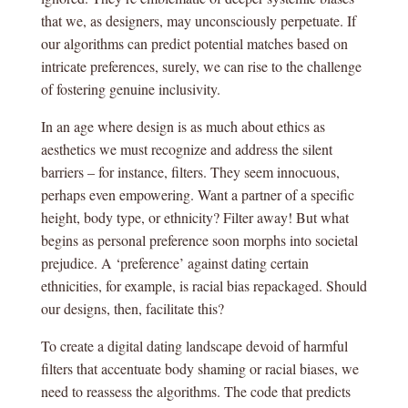
that we, as designers, may unconsciously perpetuate. If
our algorithms can predict potential matches based on
intricate preferences, surely, we can rise to the challenge
of fostering genuine inclusivity.
In an age where design is as much about ethics as
aesthetics we must recognize and address the silent
barriers – for instance, filters. They seem innocuous,
perhaps even empowering. Want a partner of a specific
height, body type, or ethnicity? Filter away! But what
begins as personal preference soon morphs into societal
prejudice. A ‘preference’ against dating certain
ethnicities, for example, is racial bias repackaged. Should
our designs, then, facilitate this?
To create a digital dating landscape devoid of harmful
filters that accentuate body shaming or racial biases, we
need to reassess the algorithms. The code that predicts