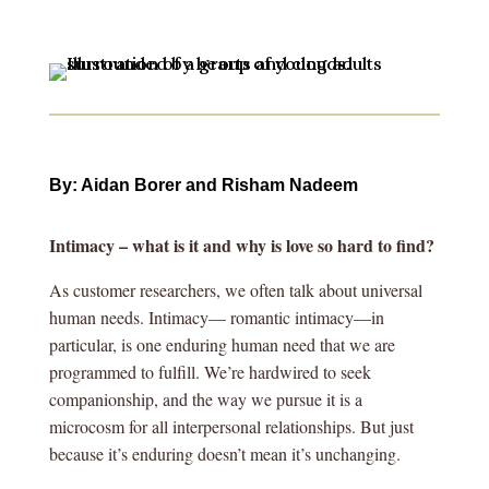
By: Aidan Borer and Risham Nadeem
Intimacy – what is it and why is love so hard to find?
As customer researchers, we often talk about universal
human needs. Intimacy— romantic intimacy—in
particular, is one enduring human need that we are
programmed to fulfill. We’re hardwired to seek
companionship, and the way we pursue it is a
microcosm for all interpersonal relationships. But just
because it’s enduring doesn’t mean it’s unchanging.