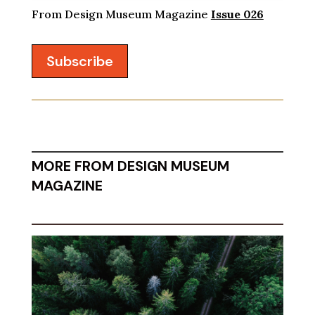
From Design Museum Magazine
Issue 026
Subscribe
MORE FROM DESIGN MUSEUM
MAGAZINE