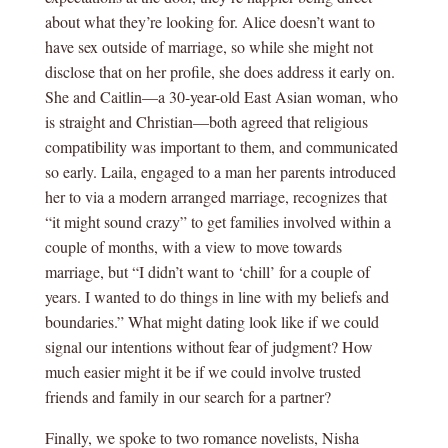
about what they’re looking for. Alice doesn’t want to
have sex outside of marriage, so while she might not
disclose that on her profile, she does address it early on.
She and Caitlin—a 30-year-old East Asian woman, who
is straight and Christian—both agreed that religious
compatibility was important to them, and communicated
so early. Laila, engaged to a man her parents introduced
her to via a modern arranged marriage, recognizes that
“it might sound crazy” to get families involved within a
couple of months, with a view to move towards
marriage, but “I didn’t want to ‘chill’ for a couple of
years. I wanted to do things in line with my beliefs and
boundaries.” What might dating look like if we could
signal our intentions without fear of judgment? How
much easier might it be if we could involve trusted
friends and family in our search for a partner?
Finally, we spoke to two romance novelists, Nisha