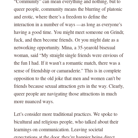
“Community” can mean everything and nothing, but to
queer people, community means the blurring of platonic
and erotic, where there’s a freedom to define the
interaction in a number of ways —as long as everyone’s
having a good time. You might meet someone on Grindr,
fuck, and then become friends. Or you might date as a
networking opportunity. Mina, a 35-yearold bisexual
woman, said “My straight single friends were envious of
the fun I had. If it wasn’t a romantic match, there was a
sense of friendship or camaraderie.” This is in complete
opposition to the old joke that men and women can’t be
friends because sexual attraction gets in the way. Clearly,
queer people are navigating those attractions in much
more nuanced ways.
Let’s consider more traditional practices. We spoke to
bicultural and religious people, who talked about their
learnings on communication. Leaving societal
expectations at the door, they’re happier being direct