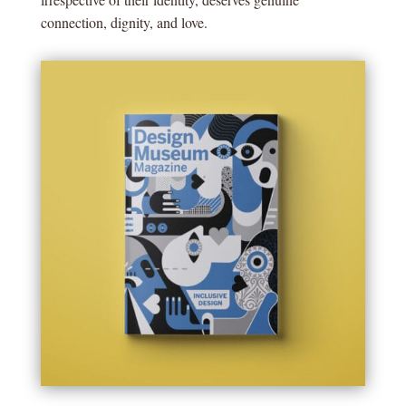
connection, dignity, and love.