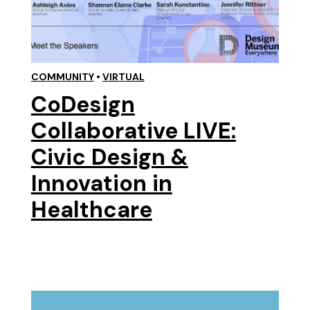
COMMUNITY
•
VIRTUAL
CoDesign
Collaborative LIVE:
Civic Design &
Innovation in
Healthcare