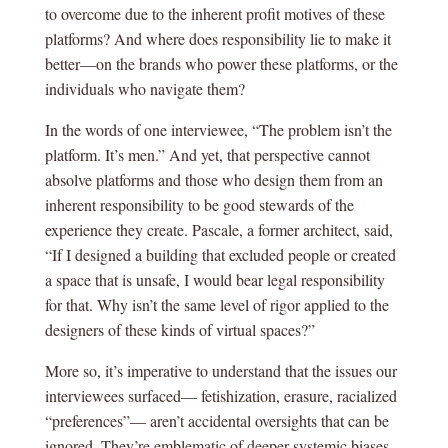
to overcome due to the inherent profit motives of these
platforms? And where does responsibility lie to make it
better—on the brands who power these platforms, or the
individuals who navigate them?
In the words of one interviewee, “The problem isn’t the
platform. It’s men.” And yet, that perspective cannot
absolve platforms and those who design them from an
inherent responsibility to be good stewards of the
experience they create. Pascale, a former architect, said,
“If I designed a building that excluded people or created
a space that is unsafe, I would bear legal responsibility
for that. Why isn’t the same level of rigor applied to the
designers of these kinds of virtual spaces?”
More so, it’s imperative to understand that the issues our
interviewees surfaced— fetishization, erasure, racialized
“preferences”— aren’t accidental oversights that can be
ignored. They’re emblematic of deeper systemic biases