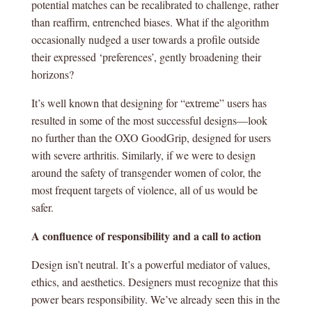
potential matches can be recalibrated to challenge, rather
than reaffirm, entrenched biases. What if the algorithm
occasionally nudged a user towards a profile outside
their expressed ‘preferences’, gently broadening their
horizons?
It’s well known that designing for “extreme” users has
resulted in some of the most successful designs—look
no further than the OXO GoodGrip, designed for users
with severe arthritis. Similarly, if we were to design
around the safety of transgender women of color, the
most frequent targets of violence, all of us would be
safer.
A confluence of responsibility and a call to action
Design isn’t neutral. It’s a powerful mediator of values,
ethics, and aesthetics. Designers must recognize that this
power bears responsibility. We’ve already seen this in the