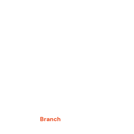
Branch