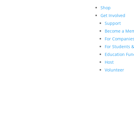
Shop
Get Involved
Support
Become a Me
For Companie
For Students &
Education Fun
Host
Volunteer