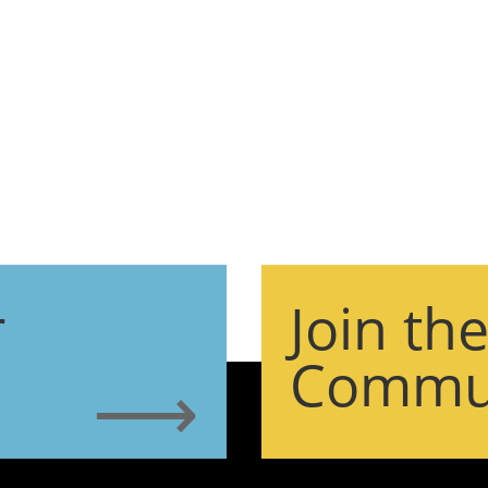
r
Join th
Commu
⟶