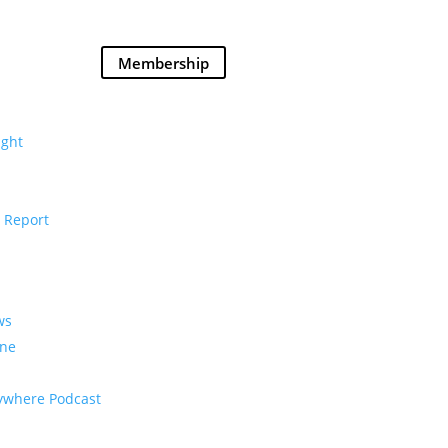
Membership
Donate
ght
 Report
ws
ine
rywhere Podcast