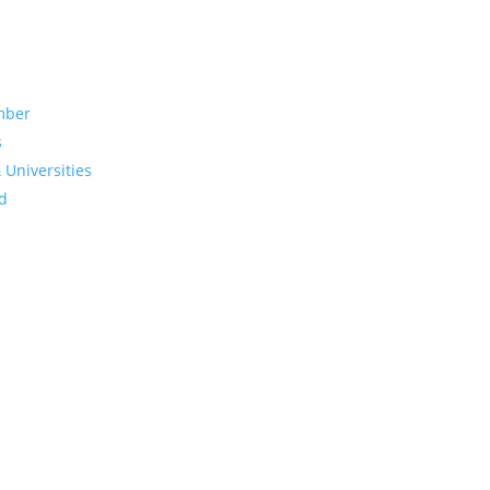
mber
s
 Universities
d