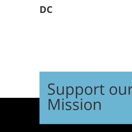
DC
Support ou
Mission