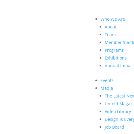
Who We Are
About
Team
Member Spotli
Programs
Exhibitions
Annual Impact
Events
Media
The Latest Ne
Unfold Magaz
Video Library
Design is Eve
Job Board